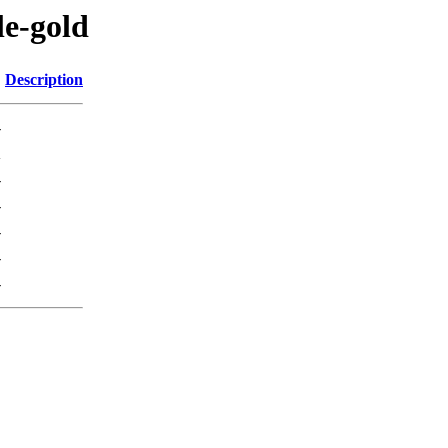
le-gold
Description
-
K
-
-
-
-
-