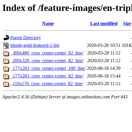
Index of /feature-images/en-trip
Name
Last modified
Size
Parent Directory
tripple-gold-featured-1.jpg
2020-03-28 10:51
101
_300x480_crop_center-center_82_line/
2020-03-28 11:12
_200x320_crop_center-center_82_line/
2020-03-28 11:12
_177x283_crop_center-center_100_line/
2020-08-18 14:39
_177x283_crop_center-center_82_line/
2020-08-18 15:44
_110x176_crop_center-center_82_line/
2020-03-28 11:12
Apache/2.4.56 (Debian) Server at images.onlineslots.com Port 443