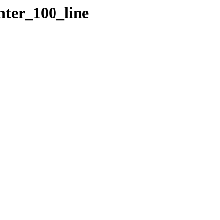
nter_100_line