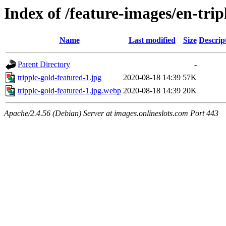
Index of /feature-images/en-tri
Name
Last modified
Size
Descrip
Parent Directory
-
tripple-gold-featured-1.jpg
2020-08-18 14:39
57K
tripple-gold-featured-1.jpg.webp
2020-08-18 14:39
20K
Apache/2.4.56 (Debian) Server at images.onlineslots.com Port 443