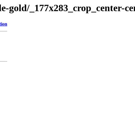
ple-gold/_177x283_crop_center-ce
tion