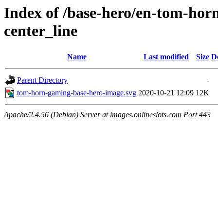
Index of /base-hero/en-tom-ho
center_line
Name
Last modified
Size
D
Parent Directory
-
tom-horn-gaming-base-hero-image.svg
2020-10-21 12:09
12K
Apache/2.4.56 (Debian) Server at images.onlineslots.com Port 443