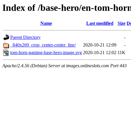
Index of /base-hero/en-tom-ho
Name
Last modified
Size
De
Parent Directory
-
_840x269_crop_center-center_line/
2020-10-21 12:09
-
tom-horn-gaming-base-hero-image.svg
2020-10-21 12:02
11K
Apache/2.4.56 (Debian) Server at images.onlineslots.com Port 443