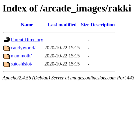
Index of /arcade_images/rakki
Name
Last modified
Size
Description
Parent Directory
-
candyworld/
2020-10-22 15:15
-
mammoth/
2020-10-22 15:15
-
satoshislot/
2020-10-22 15:15
-
Apache/2.4.56 (Debian) Server at images.onlineslots.com Port 443