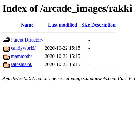
Index of /arcade_images/rakki
Name
Last modified
Size
Description
Parent Directory
-
candyworld/
2020-10-22 15:15
-
mammoth/
2020-10-22 15:15
-
satoshislot/
2020-10-22 15:15
-
Apache/2.4.56 (Debian) Server at images.onlineslots.com Port 443