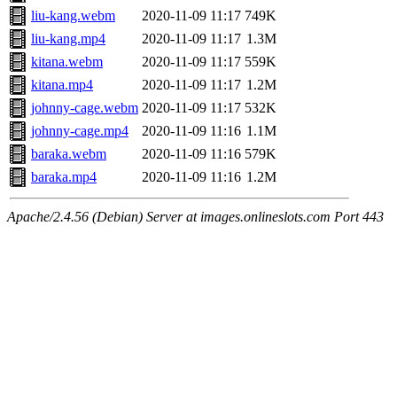
liu-kang.webm
2020-11-09 11:17
749K
liu-kang.mp4
2020-11-09 11:17
1.3M
kitana.webm
2020-11-09 11:17
559K
kitana.mp4
2020-11-09 11:17
1.2M
johnny-cage.webm
2020-11-09 11:17
532K
johnny-cage.mp4
2020-11-09 11:16
1.1M
baraka.webm
2020-11-09 11:16
579K
baraka.mp4
2020-11-09 11:16
1.2M
Apache/2.4.56 (Debian) Server at images.onlineslots.com Port 443