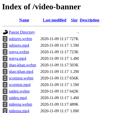
Index of /video-banner
Name
Last modified
Size
Description
Parent Directory
-
subzero.webm
2020-11-09 11:17
727K
subzero.mp4
2020-11-09 11:17
1.5M
sonya.webm
2020-11-09 11:17
723K
sonya.mp4
2020-11-09 11:17
1.4M
shao-khan.webm
2020-11-09 11:17
503K
shao-khan.mp4
2020-11-09 11:17
1.2M
scorpion.webm
2020-11-09 11:17
656K
scorpion.mp4
2020-11-09 11:17
1.5M
raiden.webm
2020-11-09 11:17
642K
raiden.mp4
2020-11-09 11:17
1.4M
mileena.webm
2020-11-09 11:17
489K
mileena.mp4
2020-11-09 11:17
1.0M