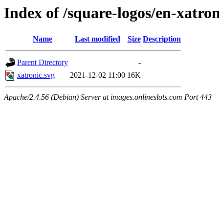
Index of /square-logos/en-xatron
Name
Last modified
Size
Description
Parent Directory
-
xatronic.svg
2021-12-02 11:00
16K
Apache/2.4.56 (Debian) Server at images.onlineslots.com Port 443