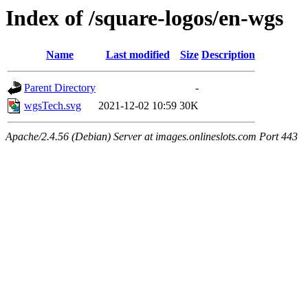
Index of /square-logos/en-wgs
Name
Last modified
Size
Description
Parent Directory
-
wgsTech.svg
2021-12-02 10:59
30K
Apache/2.4.56 (Debian) Server at images.onlineslots.com Port 443