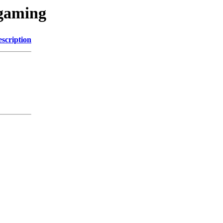
egaming
scription