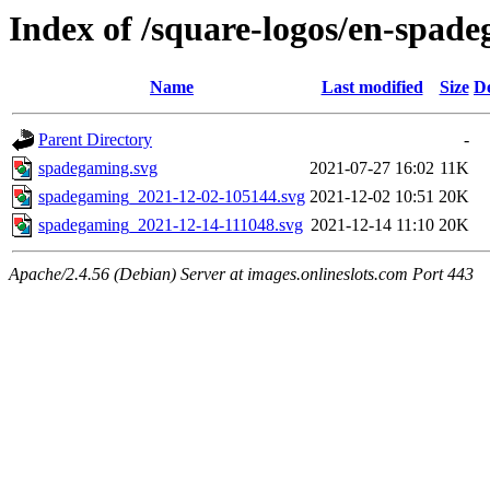
Index of /square-logos/en-spad
Name
Last modified
Size
De
Parent Directory
-
spadegaming.svg
2021-07-27 16:02
11K
spadegaming_2021-12-02-105144.svg
2021-12-02 10:51
20K
spadegaming_2021-12-14-111048.svg
2021-12-14 11:10
20K
Apache/2.4.56 (Debian) Server at images.onlineslots.com Port 443