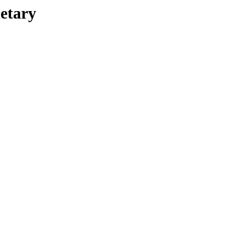
ietary