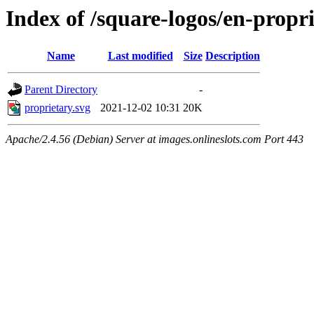
Index of /square-logos/en-propr
Name
Last modified
Size
Description
Parent Directory
-
proprietary.svg
2021-12-02 10:31
20K
Apache/2.4.56 (Debian) Server at images.onlineslots.com Port 443