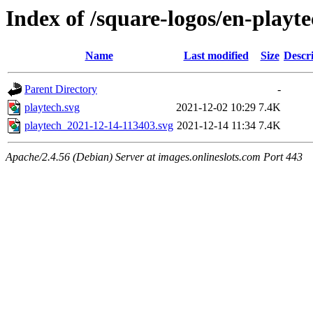
Index of /square-logos/en-playt
Name
Last modified
Size
Descr
Parent Directory
-
playtech.svg
2021-12-02 10:29
7.4K
playtech_2021-12-14-113403.svg
2021-12-14 11:34
7.4K
Apache/2.4.56 (Debian) Server at images.onlineslots.com Port 443