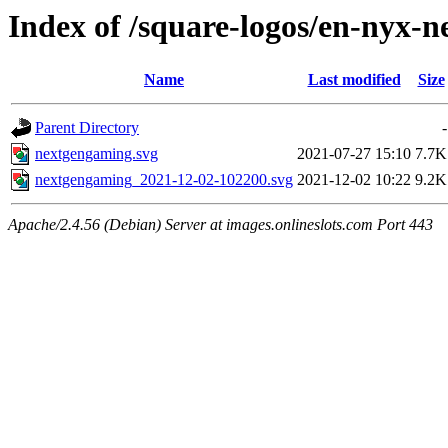
Index of /square-logos/en-nyx-n
Name
Last modified
Size
Parent Directory
-
nextgengaming.svg
2021-07-27 15:10
7.7K
nextgengaming_2021-12-02-102200.svg
2021-12-02 10:22
9.2K
Apache/2.4.56 (Debian) Server at images.onlineslots.com Port 443