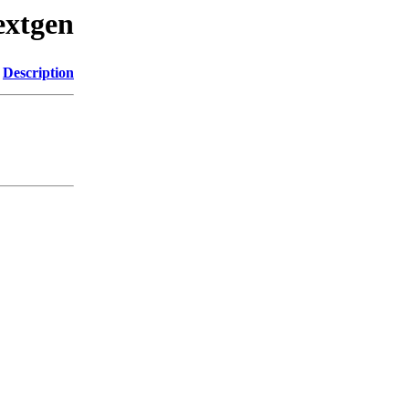
extgen
Description