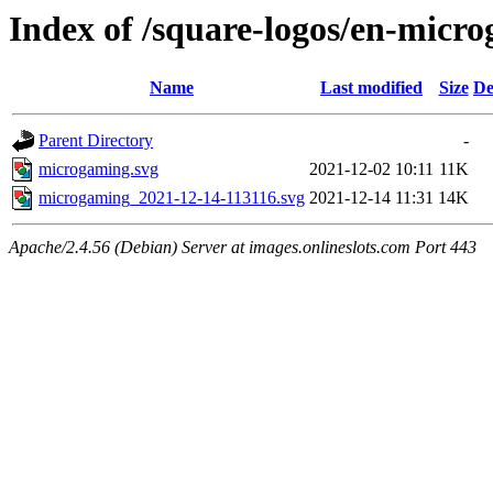
Index of /square-logos/en-micr
Name
Last modified
Size
De
Parent Directory
-
microgaming.svg
2021-12-02 10:11
11K
microgaming_2021-12-14-113116.svg
2021-12-14 11:31
14K
Apache/2.4.56 (Debian) Server at images.onlineslots.com Port 443