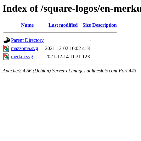
Index of /square-logos/en-merk
Name
Last modified
Size
Description
Parent Directory
-
mazzoma.svg
2021-12-02 10:02
41K
merkur.svg
2021-12-14 11:31
12K
Apache/2.4.56 (Debian) Server at images.onlineslots.com Port 443