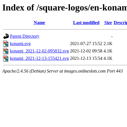
Index of /square-logos/en-kona
Name
Last modified
Size
Descri
Parent Directory
-
konami.svg
2021-07-27 15:52
2.1K
konami_2021-12-02-095832.svg
2021-12-02 09:58
4.1K
konami_2021-12-13-155421.svg
2021-12-13 15:54
4.1K
Apache/2.4.56 (Debian) Server at images.onlineslots.com Port 443