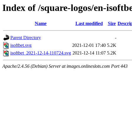
Index of /square-logos/en-isoftb
Name
Last modified
Size
Descri
Parent Directory
-
isoftbet.svg
2021-12-01 17:40
5.2K
isoftbet_2021-12-14-110724.svg
2021-12-14 11:07
5.2K
Apache/2.4.56 (Debian) Server at images.onlineslots.com Port 443