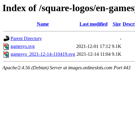
Index of /square-logos/en-games
Name
Last modified
Size
Descr
Parent Directory
-
gamesys.svg
2021-12-01 17:12
9.1K
gamesys_2021-12-14-110419.svg
2021-12-14 11:04
9.1K
Apache/2.4.56 (Debian) Server at images.onlineslots.com Port 443