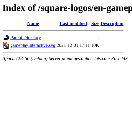
Index of /square-logos/en-gamep
Name
Last modified
Size
Description
Parent Directory
-
gameplayInteractive.svg
2021-12-01 17:11
10K
Apache/2.4.56 (Debian) Server at images.onlineslots.com Port 443