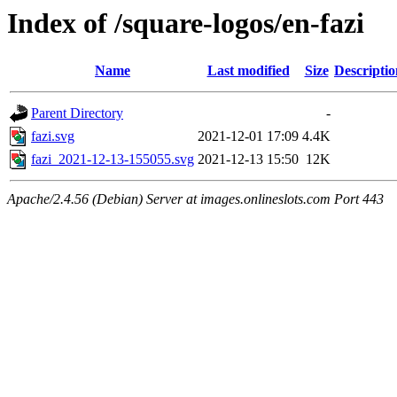
Index of /square-logos/en-fazi
Name
Last modified
Size
Descriptio
Parent Directory
-
fazi.svg
2021-12-01 17:09
4.4K
fazi_2021-12-13-155055.svg
2021-12-13 15:50
12K
Apache/2.4.56 (Debian) Server at images.onlineslots.com Port 443