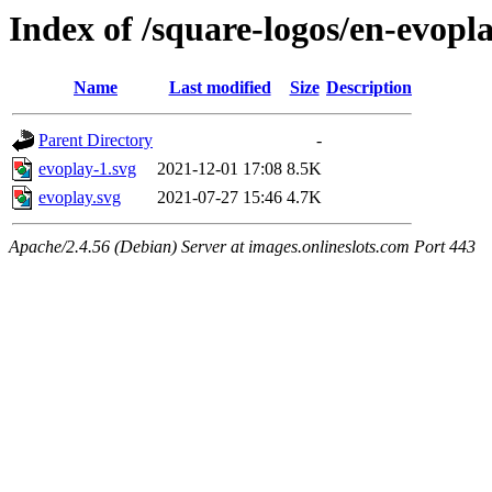
Index of /square-logos/en-evopl
Name
Last modified
Size
Description
Parent Directory
-
evoplay-1.svg
2021-12-01 17:08
8.5K
evoplay.svg
2021-07-27 15:46
4.7K
Apache/2.4.56 (Debian) Server at images.onlineslots.com Port 443