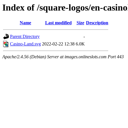
Index of /square-logos/en-casin
Name
Last modified
Size
Description
Parent Directory
-
Casino-Land.svg
2022-02-22 12:38
6.0K
Apache/2.4.56 (Debian) Server at images.onlineslots.com Port 443