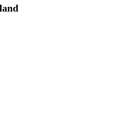
oland