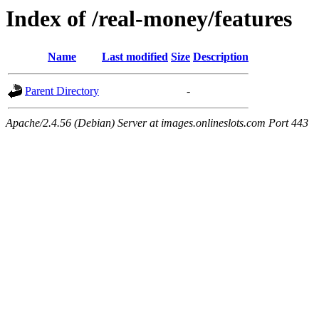
Index of /real-money/features
Name
Last modified
Size
Description
Parent Directory
-
Apache/2.4.56 (Debian) Server at images.onlineslots.com Port 443