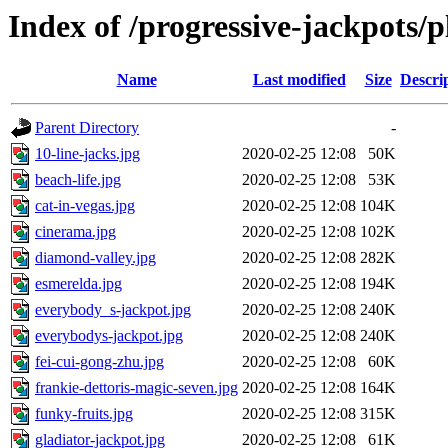
Index of /progressive-jackpots/p
Name
Last modified
Size
Descri
Parent Directory
-
10-line-jacks.jpg
2020-02-25 12:08
50K
beach-life.jpg
2020-02-25 12:08
53K
cat-in-vegas.jpg
2020-02-25 12:08
104K
cinerama.jpg
2020-02-25 12:08
102K
diamond-valley.jpg
2020-02-25 12:08
282K
esmerelda.jpg
2020-02-25 12:08
194K
everybody_s-jackpot.jpg
2020-02-25 12:08
240K
everybodys-jackpot.jpg
2020-02-25 12:08
240K
fei-cui-gong-zhu.jpg
2020-02-25 12:08
60K
frankie-dettoris-magic-seven.jpg
2020-02-25 12:08
164K
funky-fruits.jpg
2020-02-25 12:08
315K
gladiator-jackpot.jpg
2020-02-25 12:08
61K