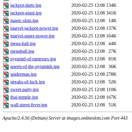
jackpot-darts.jpg
2020-02-25 12:08
134K
jackpot-giant.jpg
2020-02-25 12:08
341K
magic-slots.jpg
2020-02-25 12:08
14K
marvel-jackpot-power.jpg
2020-02-25 12:08
137K
marvel-super-power.jpg
2020-02-25 12:08
164K
mega-ball.jpg
2020-02-25 12:08
44K
megaball.jpg
2020-02-25 12:08
27K
pyramid-of-ramesses.jpg
2020-02-25 12:08
81K
queen-of-the-pyramids.jpg
2020-02-25 12:08
36K
spiderman.jpg
2020-02-25 12:08
278K
streaks-of-luck.jpg
2020-02-25 12:08
52K
sweet-party.jpg
2020-02-25 12:08
110K
thai-temple.jpg
2020-02-25 12:08
167K
wall-street-fever.jpg
2020-02-25 12:08
51K
Apache/2.4.56 (Debian) Server at images.onlineslots.com Port 443