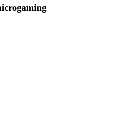
/microgaming