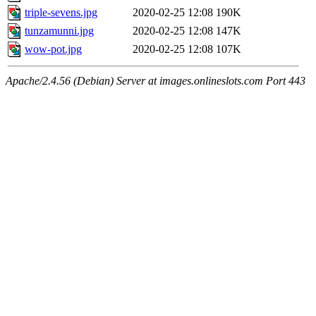
triple-sevens.jpg
2020-02-25 12:08
190K
tunzamunni.jpg
2020-02-25 12:08
147K
wow-pot.jpg
2020-02-25 12:08
107K
Apache/2.4.56 (Debian) Server at images.onlineslots.com Port 443