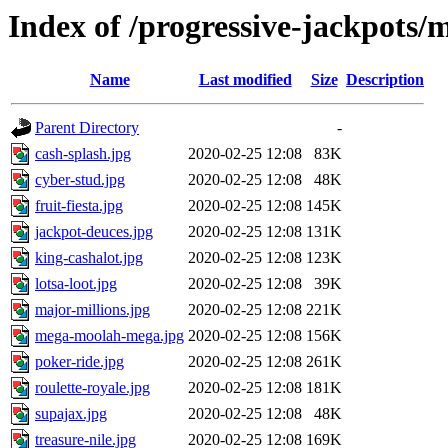
Index of /progressive-jackpots
Name
Last modified
Size
Description
Parent Directory
-
cash-splash.jpg
2020-02-25 12:08
83K
cyber-stud.jpg
2020-02-25 12:08
48K
fruit-fiesta.jpg
2020-02-25 12:08
145K
jackpot-deuces.jpg
2020-02-25 12:08
131K
king-cashalot.jpg
2020-02-25 12:08
123K
lotsa-loot.jpg
2020-02-25 12:08
39K
major-millions.jpg
2020-02-25 12:08
221K
mega-moolah-mega.jpg
2020-02-25 12:08
156K
poker-ride.jpg
2020-02-25 12:08
261K
roulette-royale.jpg
2020-02-25 12:08
181K
supajax.jpg
2020-02-25 12:08
48K
treasure-nile.jpg
2020-02-25 12:08
169K