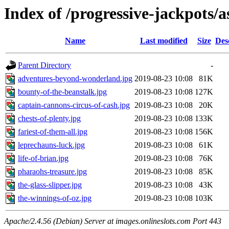
Index of /progressive-jackpots/
Name
Last modified
Size
Des
Parent Directory
-
adventures-beyond-wonderland.jpg
2019-08-23 10:08
81K
bounty-of-the-beanstalk.jpg
2019-08-23 10:08
127K
captain-cannons-circus-of-cash.jpg
2019-08-23 10:08
20K
chests-of-plenty.jpg
2019-08-23 10:08
133K
fariest-of-them-all.jpg
2019-08-23 10:08
156K
leprechauns-luck.jpg
2019-08-23 10:08
61K
life-of-brian.jpg
2019-08-23 10:08
76K
pharaohs-treasure.jpg
2019-08-23 10:08
85K
the-glass-slipper.jpg
2019-08-23 10:08
43K
the-winnings-of-oz.jpg
2019-08-23 10:08
103K
Apache/2.4.56 (Debian) Server at images.onlineslots.com Port 443