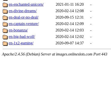
en-enchanted-unicorn/
2021-01-11 16:20
-
en-divine-dreams/
2020-02-14 12:08
-
en-deal-or-no-deal/
2020-09-15 12:31
-
en-captain-venture/
2020-02-14 12:09
-
en-bonanza/
2020-02-14 12:03
-
en-big-bad-wolf/
2020-02-14 12:02
-
en-1x2-gaming/
2020-09-07 14:37
-
Apache/2.4.56 (Debian) Server at images.onlineslots.com Port 443