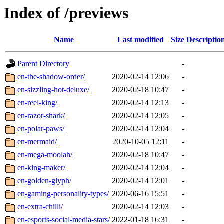
Index of /previews
Name
Last modified
Size
Descriptio
Parent Directory
-
en-the-shadow-order/
2020-02-14 12:06
-
en-sizzling-hot-deluxe/
2020-02-18 10:47
-
en-reel-king/
2020-02-14 12:13
-
en-razor-shark/
2020-02-14 12:05
-
en-polar-paws/
2020-02-14 12:04
-
en-mermaid/
2020-10-05 12:11
-
en-mega-moolah/
2020-02-18 10:47
-
en-king-maker/
2020-02-14 12:04
-
en-golden-glyph/
2020-02-14 12:01
-
en-gaming-personality-types/
2020-06-16 15:51
-
en-extra-chilli/
2020-02-14 12:03
-
en-esports-social-media-stars/
2022-01-18 16:31
-