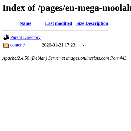
Index of /pages/en-mega-moola
Name
Last modified
Size
Description
Parent Directory
-
content/
2020-01-21 17:23
-
Apache/2.4.56 (Debian) Server at images.onlineslots.com Port 443