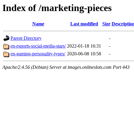
Index of /marketing-pieces
Name
Last modified
Size
Descriptio
Parent Directory
-
en-esports-social-media-stars/
2022-01-18 16:31
-
en-gaming-personality-types/
2020-06-08 10:58
-
Apache/2.4.56 (Debian) Server at images.onlineslots.com Port 443