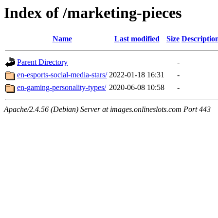
Index of /marketing-pieces
Name
Last modified
Size
Descriptio
Parent Directory
-
en-esports-social-media-stars/
2022-01-18 16:31
-
en-gaming-personality-types/
2020-06-08 10:58
-
Apache/2.4.56 (Debian) Server at images.onlineslots.com Port 443