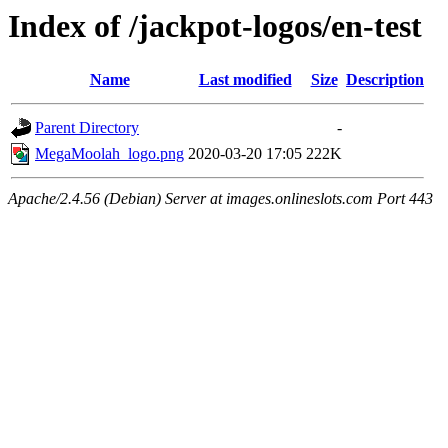
Index of /jackpot-logos/en-test
Name
Last modified
Size
Description
Parent Directory
-
MegaMoolah_logo.png
2020-03-20 17:05
222K
Apache/2.4.56 (Debian) Server at images.onlineslots.com Port 443