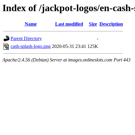
Index of /jackpot-logos/en-cash-
Name
Last modified
Size
Description
Parent Directory
-
cash-splash-logo.png
2020-05-31 23:41
125K
Apache/2.4.56 (Debian) Server at images.onlineslots.com Port 443