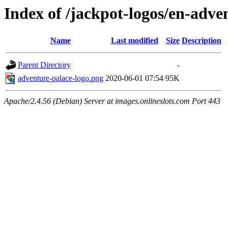
Index of /jackpot-logos/en-adve
Name
Last modified
Size
Description
Parent Directory
-
adventure-palace-logo.png
2020-06-01 07:54
95K
Apache/2.4.56 (Debian) Server at images.onlineslots.com Port 443