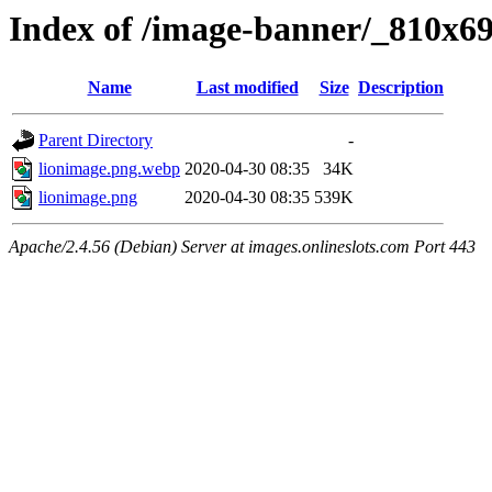
Index of /image-banner/_810x69
Name
Last modified
Size
Description
Parent Directory
-
lionimage.png.webp
2020-04-30 08:35
34K
lionimage.png
2020-04-30 08:35
539K
Apache/2.4.56 (Debian) Server at images.onlineslots.com Port 443