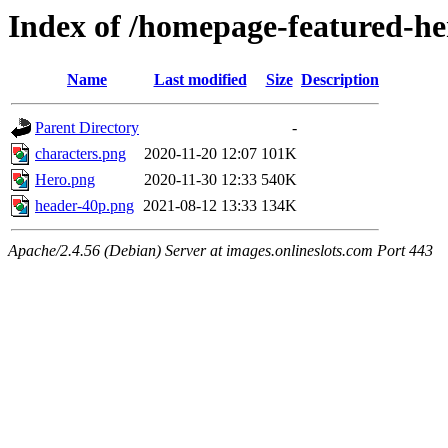
Index of /homepage-featured-he
Name
Last modified
Size
Description
Parent Directory
-
characters.png
2020-11-20 12:07
101K
Hero.png
2020-11-30 12:33
540K
header-40p.png
2021-08-12 13:33
134K
Apache/2.4.56 (Debian) Server at images.onlineslots.com Port 443