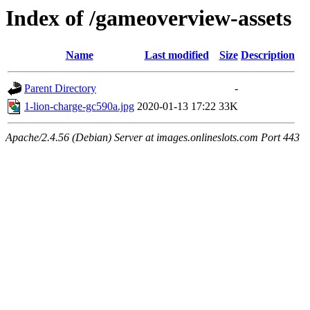
Index of /gameoverview-assets
Name
Last modified
Size
Description
Parent Directory
-
1-lion-charge-gc590a.jpg
2020-01-13 17:22
33K
Apache/2.4.56 (Debian) Server at images.onlineslots.com Port 443