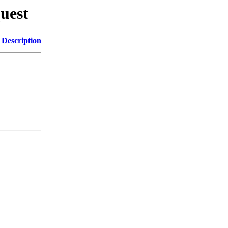
uest
Description