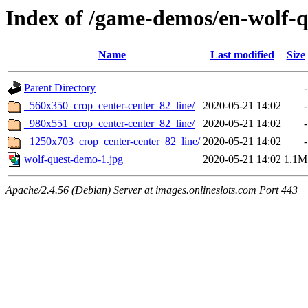
Index of /game-demos/en-wolf-q
Name
Last modified
Size
Parent Directory
-
_560x350_crop_center-center_82_line/
2020-05-21 14:02
-
_980x551_crop_center-center_82_line/
2020-05-21 14:02
-
_1250x703_crop_center-center_82_line/
2020-05-21 14:02
-
wolf-quest-demo-1.jpg
2020-05-21 14:02
1.1M
Apache/2.4.56 (Debian) Server at images.onlineslots.com Port 443