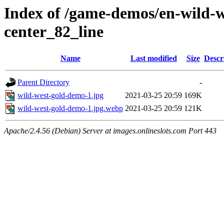
Index of /game-demos/en-wild-w
center_82_line
Name
Last modified
Size
Descr
Parent Directory
-
wild-west-gold-demo-1.jpg
2021-03-25 20:59
169K
wild-west-gold-demo-1.jpg.webp
2021-03-25 20:59
121K
Apache/2.4.56 (Debian) Server at images.onlineslots.com Port 443