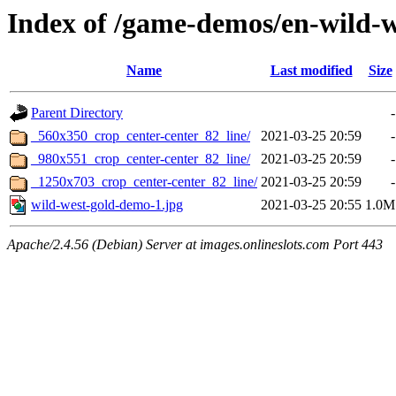
Index of /game-demos/en-wild-w
Name
Last modified
Size
Parent Directory
-
_560x350_crop_center-center_82_line/
2021-03-25 20:59
-
_980x551_crop_center-center_82_line/
2021-03-25 20:59
-
_1250x703_crop_center-center_82_line/
2021-03-25 20:59
-
wild-west-gold-demo-1.jpg
2021-03-25 20:55
1.0M
Apache/2.4.56 (Debian) Server at images.onlineslots.com Port 443