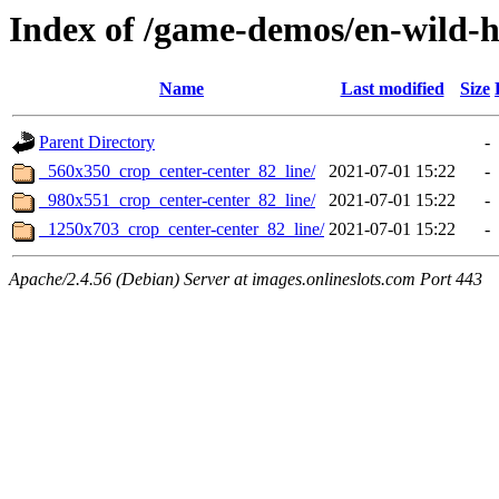
Index of /game-demos/en-wild-ho
Name
Last modified
Size
Parent Directory
-
_560x350_crop_center-center_82_line/
2021-07-01 15:22
-
_980x551_crop_center-center_82_line/
2021-07-01 15:22
-
_1250x703_crop_center-center_82_line/
2021-07-01 15:22
-
Apache/2.4.56 (Debian) Server at images.onlineslots.com Port 443