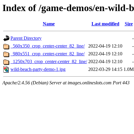
Index of /game-demos/en-wild-
Name
Last modified
Size
Parent Directory
-
_560x350_crop_center-center_82_line/
2022-04-19 12:10
-
_980x551_crop_center-center_82_line/
2022-04-19 12:10
-
_1250x703_crop_center-center_82_line/
2022-04-19 12:10
-
wild-beach-party-demo-1.jpg
2022-03-29 14:15
1.0M
Apache/2.4.56 (Debian) Server at images.onlineslots.com Port 443