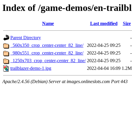
Index of /game-demos/en-trailb
Name
Last modified
Size
Parent Directory
-
_560x350_crop_center-center_82_line/
2022-04-25 09:25
-
_980x551_crop_center-center_82_line/
2022-04-25 09:25
-
_1250x703_crop_center-center_82_line/
2022-04-25 09:25
-
trailblazer-demo-1.jpg
2022-04-04 16:09
1.2M
Apache/2.4.56 (Debian) Server at images.onlineslots.com Port 443