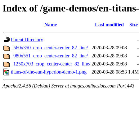
Index of /game-demos/en-titans
Name
Last modified
Size
Parent Directory
-
_560x350_crop_center-center_82_line/
2020-03-28 09:08
-
_980x551_crop_center-center_82_line/
2020-03-28 09:08
-
_1250x703_crop_center-center_82_line/
2020-03-28 09:08
-
titans-of-the-sun-hyperion-demo-1.png
2020-03-28 08:53
1.4M
Apache/2.4.56 (Debian) Server at images.onlineslots.com Port 443