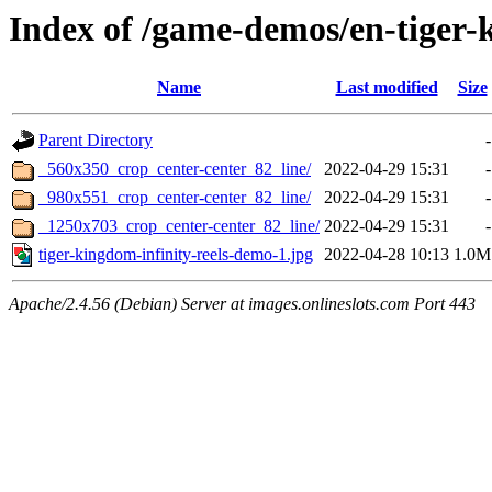
Index of /game-demos/en-tiger-k
Name
Last modified
Size
Parent Directory
-
_560x350_crop_center-center_82_line/
2022-04-29 15:31
-
_980x551_crop_center-center_82_line/
2022-04-29 15:31
-
_1250x703_crop_center-center_82_line/
2022-04-29 15:31
-
tiger-kingdom-infinity-reels-demo-1.jpg
2022-04-28 10:13
1.0M
Apache/2.4.56 (Debian) Server at images.onlineslots.com Port 443