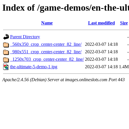
Index of /game-demos/en-the-ul
Name
Last modified
Size
Parent Directory
-
_560x350_crop_center-center_82_line/
2022-03-07 14:18
-
_980x551_crop_center-center_82_line/
2022-03-07 14:18
-
_1250x703_crop_center-center_82_line/
2022-03-07 14:18
-
the-ultimate-5-demo-1.jpg
2022-03-07 14:18
1.4M
Apache/2.4.56 (Debian) Server at images.onlineslots.com Port 443