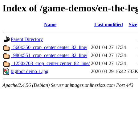
Index of /game-demos/en-the-le
Name
Last modified
Size
Parent Directory
_560x350_crop_center-center_82_line/
2021-04-27 17:34
_980x551_crop_center-center_82_line/
2021-04-27 17:34
_1250x703_crop_center-center_82_line/
2021-04-27 17:34
bigfoot-demo-1.jpg
2020-03-29 16:42
733
Apache/2.4.56 (Debian) Server at images.onlineslots.com Port 443