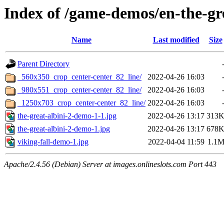
Index of /game-demos/en-the-gre
Name
Last modified
Size
Parent Directory
_560x350_crop_center-center_82_line/
2022-04-26 16:03
_980x551_crop_center-center_82_line/
2022-04-26 16:03
_1250x703_crop_center-center_82_line/
2022-04-26 16:03
the-great-albini-2-demo-1-1.jpg
2022-04-26 13:17
313
the-great-albini-2-demo-1.jpg
2022-04-26 13:17
678
viking-fall-demo-1.jpg
2022-04-04 11:59
1.1
Apache/2.4.56 (Debian) Server at images.onlineslots.com Port 443