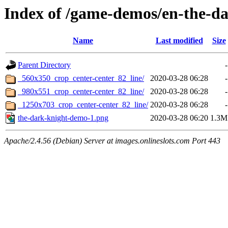
Index of /game-demos/en-the-d
Name
Last modified
Size
Parent Directory
-
_560x350_crop_center-center_82_line/
2020-03-28 06:28
-
_980x551_crop_center-center_82_line/
2020-03-28 06:28
-
_1250x703_crop_center-center_82_line/
2020-03-28 06:28
-
the-dark-knight-demo-1.png
2020-03-28 06:20
1.3M
Apache/2.4.56 (Debian) Server at images.onlineslots.com Port 443