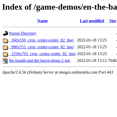
Index of /game-demos/en-the-b
Name
Last modified
Size
Parent Directory
_560x350_crop_center-center_82_line/
2022-01-18 13:25
_980x551_crop_center-center_82_line/
2022-01-18 13:25
_1250x703_crop_center-center_82_line/
2022-01-18 13:25
the-bandit-and-the-baron-demo-1.jpg
2022-01-18 13:12
764
Apache/2.4.56 (Debian) Server at images.onlineslots.com Port 443