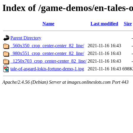
Index of /game-demos/en-tales-o
Name
Last modified
Size
Parent Directory
-
_560x350_crop_center-center_82_line/
2021-11-16 16:43
-
_980x551_crop_center-center_82_line/
2021-11-16 16:43
-
_1250x703_crop_center-center_82_line/
2021-11-16 16:43
-
tale-of-asgard-lokis-fortune-demo-1.jpg
2021-11-16 16:43
698K
Apache/2.4.56 (Debian) Server at images.onlineslots.com Port 443